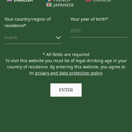
JAPANESE
Your country/region of
Your year of birth*
residence*
Search
* All fields are required
To visit this website you must be of legal drinking age in your
country of residence. By entering this website, you agree to
its
privacy and data protection policy
.
ENTER