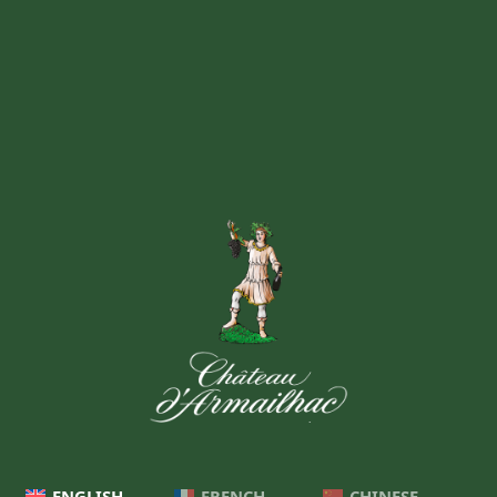
ENGLISH
FRENCH
CHINESE