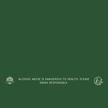
ALCOHOL ABUSE IS DANGEROUS TO HEALTH. PLEASE
DRINK RESPONSIBLY.