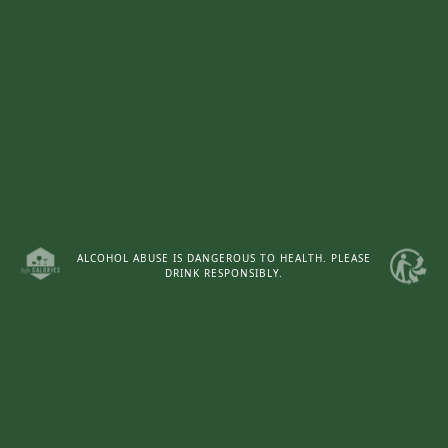
Tour the estate.
ALCOHOL ABUSE IS DANGEROUS TO HEALTH. PLEASE
DRINK RESPONSIBLY.