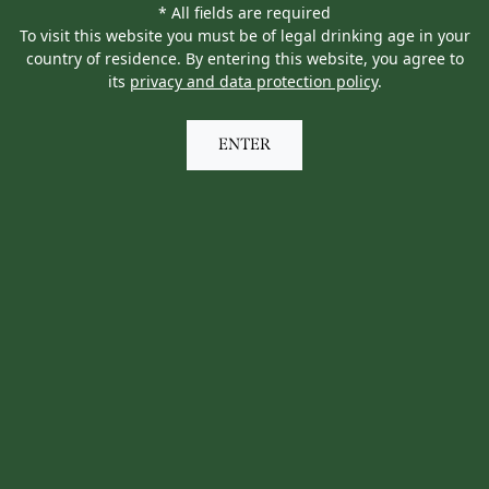
* All fields are required
To visit this website you must be of legal drinking age in your
country of residence. By entering this website, you agree to
its
privacy and data protection policy
.
ENTER