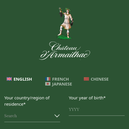
ENGLISH
FRENCH
CHINESE
JAPANESE
Your country/region of
Your year of birth*
residence*
Search