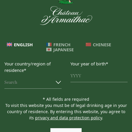
ENGLISH
FRENCH
CHINESE
JAPANESE
Your country/region of
Your year of birth*
residence*
Search
* All fields are required
To visit this website you must be of legal drinking age in your
country of residence. By entering this website, you agree to
its
privacy and data protection policy
.