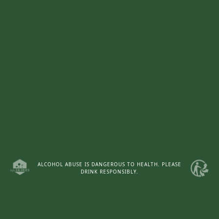
Access to the website
ALCOHOL ABUSE IS DANGEROUS TO HEALTH. PLEASE
DRINK RESPONSIBLY.
WEBSITE CHÂTEAU d'ARMAILHAC