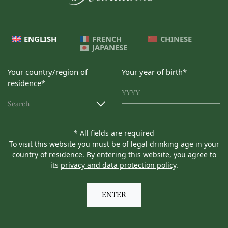
ENGLISH
FRENCH
CHINESE
JAPANESE
Your country/region of
Your year of birth*
residence*
Search
* All fields are required
To visit this website you must be of legal drinking age in your
country of residence. By entering this website, you agree to
its
privacy and data protection policy
.
ENTER