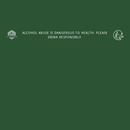
ALCOHOL ABUSE IS DANGEROUS TO HEALTH. PLEASE
DRINK RESPONSIBLY.