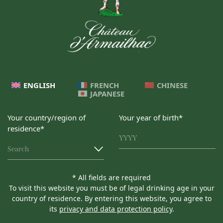
ENGLISH
FRENCH
CHINESE
JAPANESE
Your country/region of
Your year of birth*
residence*
Search
* All fields are required
To visit this website you must be of legal drinking age in your
country of residence. By entering this website, you agree to
its
privacy and data protection policy
.