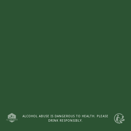
ALCOHOL ABUSE IS DANGEROUS TO HEALTH. PLEASE
DRINK RESPONSIBLY.