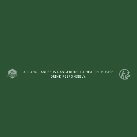
ALCOHOL ABUSE IS DANGEROUS TO HEALTH. PLEASE
DRINK RESPONSIBLY.