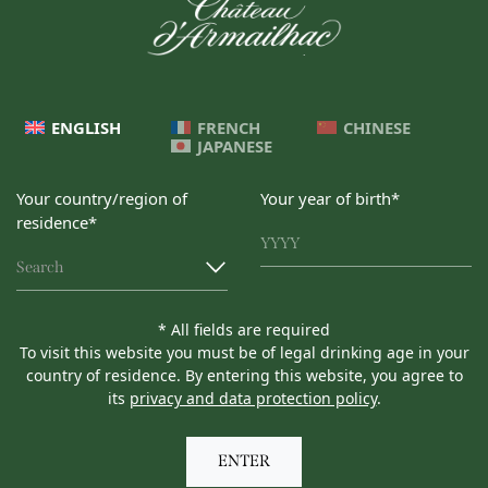
ENGLISH
FRENCH
CHINESE
JAPANESE
Your country/region of
Your year of birth*
residence*
Search
* All fields are required
To visit this website you must be of legal drinking age in your
country of residence. By entering this website, you agree to
its
privacy and data protection policy
.
ENTER